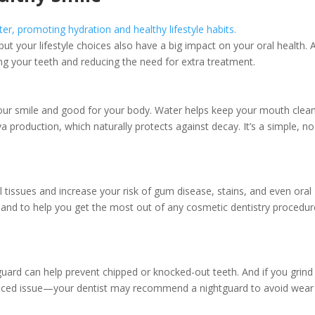
ut your lifestyle choices also have a big impact on your oral health. 
ng your teeth and reducing the need for extra treatment.
your smile and good for your body. Water helps keep your mouth clea
 production, which naturally protects against decay. It’s a simple, no
issues and increase your risk of gum disease, stains, and even oral
h and to help you get the most out of any cosmetic dentistry procedur
guard can help prevent chipped or knocked-out teeth. And if you grind
iced issue—your dentist may recommend a nightguard to avoid wear