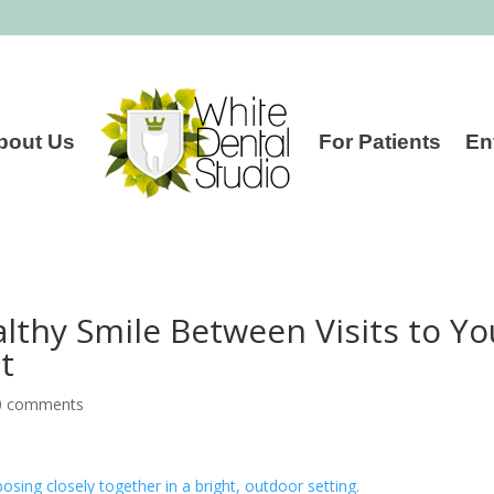
bout Us
For Patients
En
lthy Smile Between Visits to Yo
t
0 comments