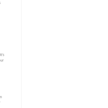
s
t’s
our
on
r