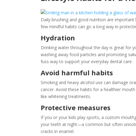
Daily brushing and good nutrition are important b
few mindful habits can go a long way in protecti
Hydration
Drinking water throughout the day is great for 
washing away food particles and promoting saliva
fuss way to support your everyday dental care.
Avoid harmful habits
Smoking and heavy alcohol use can damage oral t
cancer. Avoid these habits for a healthier mout
like whitening treatments.
Protective measures
If you or your kids play sports, a custom mouth
your teeth at night—a common but often unnot
cracks in enamel.