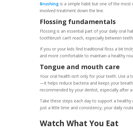
Brushing
is a simple habit but one of the most
involved treatment down the line.
Flossing fundamentals
Flossing is an essential part of your daily oral h
toothbrush can’t reach, especially between teeth
If you or your kids find traditional floss a bit tr
and more comfortable to maintain a healthy rou
Tongue and mouth care
Your oral health isn’t only for your teeth. Use 
—it helps reduce bacteria and keeps your breath
recommended by your dentist, especially after a 
Take these steps each day to support a healthy m
just a little time and consistency, your daily ro
Watch What You Eat