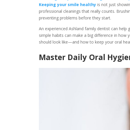
Keeping your smile healthy
is not just showin
professional cleanings that really counts. Brushi
preventing problems before they start.
An experienced Ashland family dentist can help g
simple habits can make a big difference in how yo
should look like—and how to keep your oral heal
Master Daily Oral Hygi