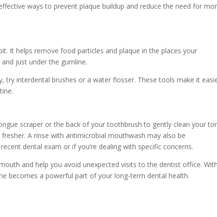
 effective ways to prevent plaque buildup and reduce the need for mo
abit. It helps remove food particles and plaque in the places your
 and just under the gumline.
icky, try interdental brushes or a water flosser. These tools make it easi
tine.
a tongue scraper or the back of your toothbrush to gently clean your t
 fresher. A rinse with antimicrobial mouthwash may also be
recent dental exam or if you’re dealing with specific concerns.
outh and help you avoid unexpected visits to the dentist office. Wit
utine becomes a powerful part of your long-term dental health.