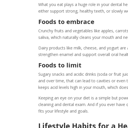
What you eat plays a huge role in your dental he
either support strong, healthy teeth, or slowly
Foods to embrace
Crunchy fruits and vegetables like apples, carrot
saliva, which naturally cleans your mouth and neu
Dairy products like milk, cheese, and yogurt ar
strengthen enamel and support overall oral heal
Foods to limit
Sugary snacks and acidic drinks (soda or fruit j
and over time, that can lead to cavities or even t
keeps acid levels high in your mouth, which does
Keeping an eye on your diet is a simple but pow
cleaning and dental exam. And if you ever have q
fits your lifestyle and goals.
Lifestyle Habits for a H