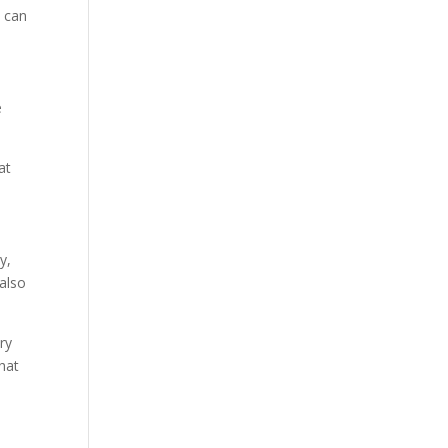
s can
e
at
y,
 also
ry
hat