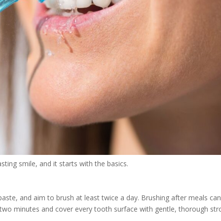
sting smile, and it starts with the basics.
paste, and aim to brush at least twice a day. Brushing after meals ca
d two minutes and cover every tooth surface with gentle, thorough str