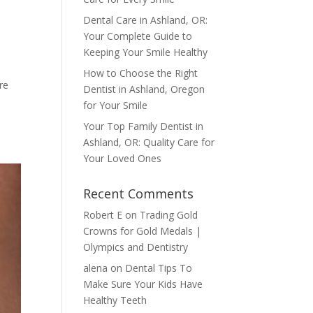
Dental Care in Ashland, OR:
Your Complete Guide to
Keeping Your Smile Healthy
How to Choose the Right
re
Dentist in Ashland, Oregon
for Your Smile
Your Top Family Dentist in
Ashland, OR: Quality Care for
Your Loved Ones
Recent Comments
Robert E
on
Trading Gold
Crowns for Gold Medals |
Olympics and Dentistry
alena
on
Dental Tips To
Make Sure Your Kids Have
Healthy Teeth