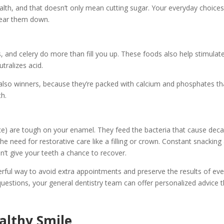
alth, and that doesn’t only mean cutting sugar. Your everyday choice
 wear them down.
s, and celery do more than fill you up. These foods also help stimulat
tralizes acid.
e also winners, because they’re packed with calcium and phosphates th
th.
uice) are tough on your enamel. They feed the bacteria that cause deca
he need for restorative care like a filling or crown. Constant snacking
n’t give your teeth a chance to recover.
erful way to avoid extra appointments and preserve the results of eve
uestions, your general dentistry team can offer personalized advice t
ealthy Smile