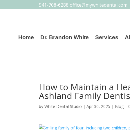
541-708-6288
office@mywhitedental.com
Home
Dr. Brandon White
Services
A
How to Maintain a Hea
Ashland Family Dentis
by
White Dental Studio
|
Apr 30, 2025
|
Blog
|