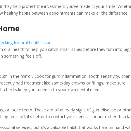
ut they help protect the investment you’ve made in your smile. Wheth
ew healthy habits between appointments can make all the difference.
 Home
ral health to help you catch small issues before they turn into big
n something feels off.
th in the mirror. Look for gum inflammation, tooth sensitivity, cha
ve recently had treatment like same-day crowns or fillings, make sure
self-checks keep you tuned in to your own dental needs.
s, or loose teeth. These are often early signs of gum disease or othe
ing feels off, it’s better to contact your dentist sooner rather than la
ssional services, but it’s a valuable habit that works hand-in-hand wi