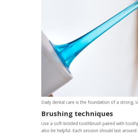
Daily dental care is the foundation of a strong, la
Brushing techniques
Use a soft-bristled toothbrush paired with tooth
also be helpful. Each session should last aroun