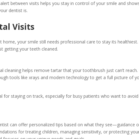
alert between visits helps you stay in control of your smile and show
our dentist is.
al Visits
t home, your smile still needs professional care to stay its healthiest.
st getting your teeth cleaned.
al cleaning helps remove tartar that your toothbrush just can’t reach. I
ough tools like xrays and modern technology to get a full picture of y
al for staying on track, especially for busy patients who want to avoid
r dentist can offer personalized tips based on what they see—guidance 
ations for treating children, managing sensitivity, or protecting you
nd focuses on your unique needs and goals.