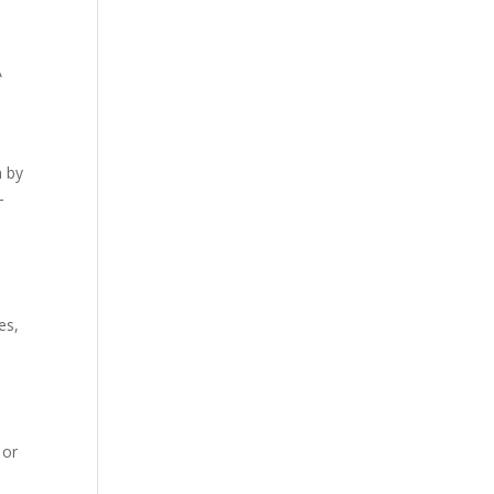
A
n by
-
es,
 or