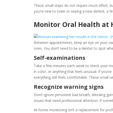
These small steps do not require much effort, b
you’re new to town or seeing a new dentist, a f
Monitor Oral Health at
Between appointments, keep an eye on your own o
ones. You don’t need to be a dentist to spot whe
Self-examinations
Take a few minutes each week to check your mou
in color, or anything that feels unusual. If you’
everything still feels comfortable. These small 
Recognize warning signs
Don’t ignore persistent bad breath, bleeding gum
issues that need professional attention. If someth
At-home monitoring isn’t a replacement for profe