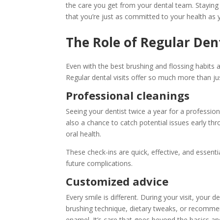
the care you get from your dental team. Staying 
that you’re just as committed to your health as y
The Role of Regular Dent
Even with the best brushing and flossing habits a
Regular dental visits offer so much more than ju
Professional cleanings
Seeing your dentist twice a year for a profession
also a chance to catch potential issues early thr
oral health.
These check-ins are quick, effective, and essenti
future complications.
Customized advice
Every smile is different. During your visit, you
brushing technique, dietary tweaks, or recommend
enamel. It’s care that goes beyond the basics a