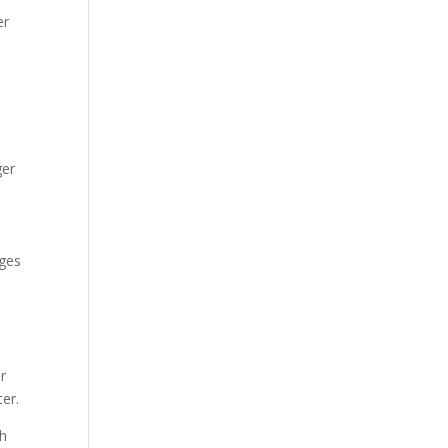
er
ger
nges
r
ter.
th