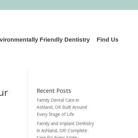
vironmentally Friendly Dentistry
Find Us
ur
Recent Posts
Family Dental Care in
Ashland, OR Built Around
Every Stage of Life
Family and Implant Dentistry
in Ashland, OR: Complete
Care for Every Smile