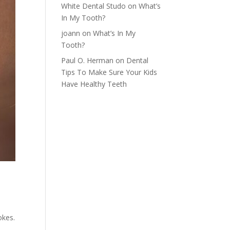
White Dental Studo
on
What’s
In My Tooth?
joann
on
What’s In My
Tooth?
Paul O. Herman
on
Dental
Tips To Make Sure Your Kids
Have Healthy Teeth
n
okes.