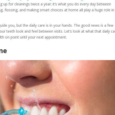
g up for cleanings twice a year; it’s what you do every day between
ng, flossing, and making smart choices at home all play a huge role in
uide you, but the daily care is in your hands. The good news is a few
ur teeth look and feel between visits. Let’s look at what that daily ca
th on point until your next appointment.
ene