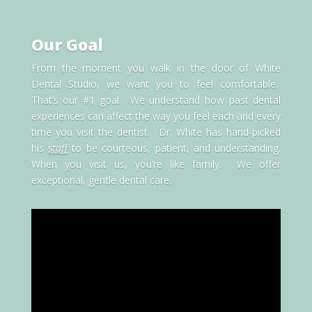
Our Goal
From the moment you walk in the door of White
Dental Studio, we want you to feel comfortable.
That’s our #1 goal. We understand how past dental
experiences can affect the way you feel each and every
time you visit the dentist. Dr. White has hand-picked
his
staff
to be courteous, patient, and understanding.
When you visit us, you’re like family. We offer
exceptional, gentle dental care.