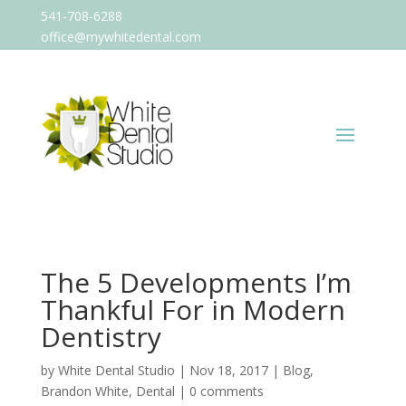
541-708-6288
office@mywhitedental.com
The 5 Developments I’m
Thankful For in Modern
Dentistry
by
White Dental Studio
|
Nov 18, 2017
|
Blog
,
Brandon White
,
Dental
|
0 comments