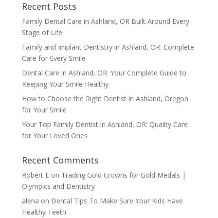
Recent Posts
Family Dental Care in Ashland, OR Built Around Every
Stage of Life
Family and Implant Dentistry in Ashland, OR: Complete
Care for Every Smile
Dental Care in Ashland, OR: Your Complete Guide to
Keeping Your Smile Healthy
How to Choose the Right Dentist in Ashland, Oregon
for Your Smile
Your Top Family Dentist in Ashland, OR: Quality Care
for Your Loved Ones
Recent Comments
Robert E
on
Trading Gold Crowns for Gold Medals |
Olympics and Dentistry
alena
on
Dental Tips To Make Sure Your Kids Have
Healthy Teeth