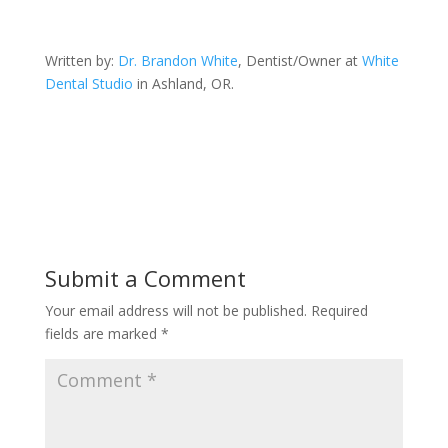
Written by:
Dr. Brandon White
, Dentist/Owner at
White
Dental Studio
in Ashland, OR.
Submit a Comment
Your email address will not be published.
Required
fields are marked
*