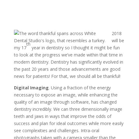
2018
will be
th
my 17
year in dentistry so I thought it might be fun
to look at the progress we’ve made within that time in
modern dentistry. Dentistry has significantly evolved in
the past 20 years and those advancements are good
news for patients! For that, we should all be thankful!
Digital Imaging
. Using a fraction of the energy
necessary to expose an image, while enhancing the
quality of an image through software, has changed
dentistry incredibly. We can three dimensionally image
teeth and jaws in ways that improve the odds of
success and plan for ideal outcomes while more easily
see complexities and challenges. Intra-oral
photographs taken with a camera smaller than the