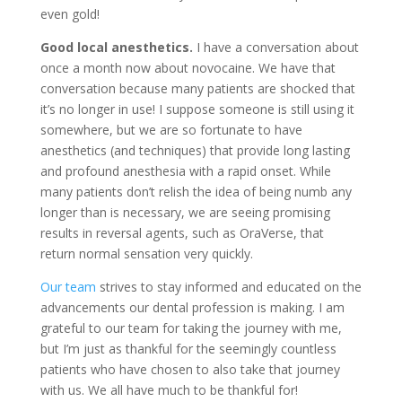
even gold!
Good local anesthetics.
I have a conversation about
once a month now about novocaine. We have that
conversation because many patients are shocked that
it’s no longer in use! I suppose someone is still using it
somewhere, but we are so fortunate to have
anesthetics (and techniques) that provide long lasting
and profound anesthesia with a rapid onset. While
many patients don’t relish the idea of being numb any
longer than is necessary, we are seeing promising
results in reversal agents, such as OraVerse, that
return normal sensation very quickly.
Our team
strives to stay informed and educated on the
advancements our dental profession is making. I am
grateful to our team for taking the journey with me,
but I’m just as thankful for the seemingly countless
patients who have chosen to also take that journey
with us. We all have much to be thankful for!