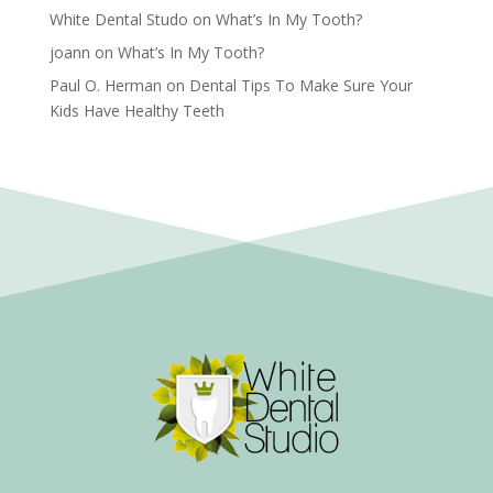
White Dental Studo
on
What’s In My Tooth?
joann
on
What’s In My Tooth?
Paul O. Herman
on
Dental Tips To Make Sure Your
Kids Have Healthy Teeth