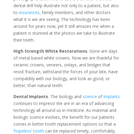
dental drill help illustrate not only to a patient, but also
to
insurances
, family members, and other doctors
what it is we are seeing. The technology has been
around for years now, yet it still amazes me when a
patient is stunned at the photos we take to illustrate
their teeth.
High Strength White Restorations
. Gone are days
of metal based white crowns. Now we are thankful for
ceramic crowns, veneers, onlays, and bridges that
resist fracture, withstand the forces of your bite, have
compatibly with our biology, and look as good, or
better, than natural teeth.
Dental Implants
. The biology and
science
of
implants
continues to impress! We are in an era of advancing
technology all around us in medicine. As material and
biologic science evolves, the benefit for our patients
comes in better tooth replacement options so that a
‘hopeless’ tooth
can be replaced timely, comfortably,