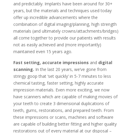
and predictably. Implants have been around for 30+
years, but the materials and techniques used today
offer up incredible advancements where the
combination of digital imaging/planning, high strength
materials (and ultimately crowns/attachments/bridges)
all come together to provide our patients with results
not as easily achieved and (more importantly)
maintained even 15 years ago.
Fast setting, accurate impressions
and
digital
scanning.
In the last 20 years, we’ve gone from
stringy goop that ‘set quickly’ in 5-7 minutes to less
chemical tasting, faster setting, highly accurate
impression materials. Even more exciting, we now
have scanners which are capable of making movies of
your teeth to create 3 dimensional duplications of
teeth, gums, restorations, and prepared teeth. From
these impressions or scans, machines and software
are capable of building better fitting and higher quality
restorations out of every material at our disposal –